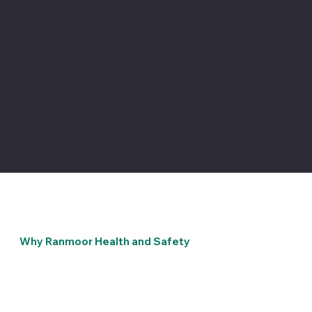
Why Ranmoor Health and Safety