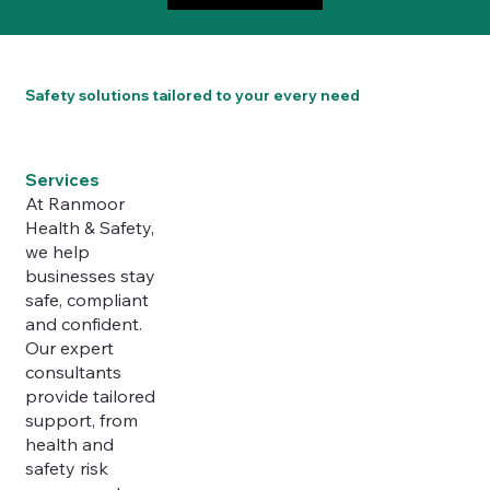
Safety solutions tailored to your every need
Services
At Ranmoor
Health & Safety,
we help
businesses stay
safe, compliant
and confident.
Our expert
consultants
provide tailored
support, from
health and
safety risk