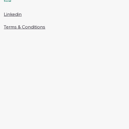
Social
Linkedin
Terms & Conditions