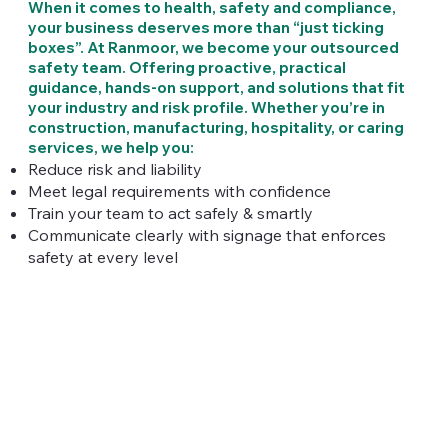
When it comes to health, safety and compliance,
your business deserves more than “just ticking
boxes”. At Ranmoor, we become your outsourced
safety team. Offering proactive, practical
guidance, hands‑on support, and solutions that fit
your industry and risk profile. Whether you’re in
construction, manufacturing, hospitality, or caring
services, we help you:
Reduce risk and liability
Meet legal requirements with confidence
Train your team to act safely & smartly
Communicate clearly with signage that enforces
safety at every level