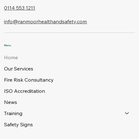
0114 553 1211
info@ranmoorhealthandsafety.com
Menu
Home
Our Services
Fire Risk Consultancy
ISO Accreditation
News
Training
Safety Signs