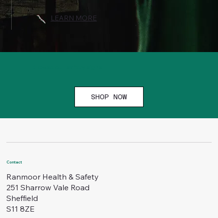
LEARN MORE
Browse our safety signs
SHOP NOW
Contact
Ranmoor Health & Safety
251 Sharrow Vale Road
Sheffield
S11 8ZE