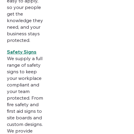
easy to apply,
so your people
get the
knowledge they
need, and your
business stays
protected.
Safety Signs
We supply a full
range of safety
signs to keep
your workplace
compliant and
your team
protected. From
fire safety and
first aid signs to
site boards and
custom designs.
We provide