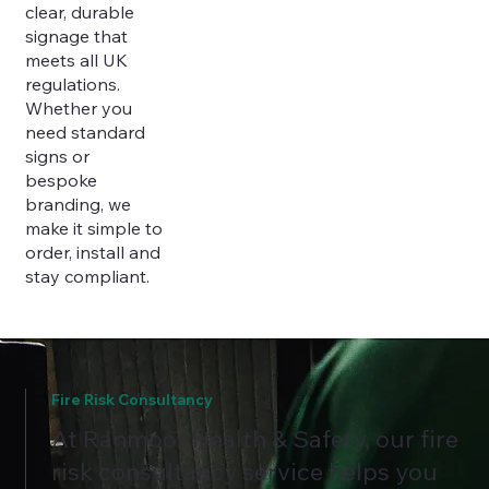
clear, durable
signage that
meets all UK
regulations.
Whether you
need standard
signs or
bespoke
branding, we
make it simple to
order, install and
stay compliant.
Fire Risk Consultancy
At Ranmoor Health & Safety, our fire
risk consultancy service helps you