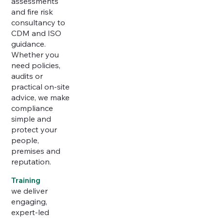
assessments
and fire risk
consultancy to
CDM and ISO
guidance.
Whether you
need policies,
audits or
practical on-site
advice, we make
compliance
simple and
protect your
people,
premises and
reputation.
Training
we deliver
engaging,
expert-led