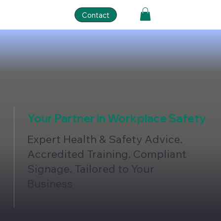
Contact
Your Partner in Workplace Safety
Expert Health & Safety Advice.
Accredited Training. Compliant
Signage. Tailored to Your
Business
VIEW SERVICES
VIEW TRAINING