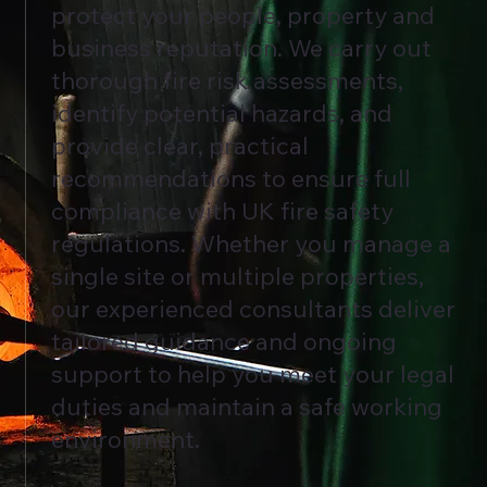
protect your people, property and
business reputation. We carry out
thorough fire risk assessments,
identify potential hazards, and
provide clear, practical
recommendations to ensure full
compliance with UK fire safety
regulations. Whether you manage a
single site or multiple properties,
our experienced consultants deliver
tailored guidance and ongoing
support to help you meet your legal
duties and maintain a safe working
environment.