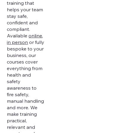
training that
helps your team
stay safe,
confident and
compliant.
Available
online
,
in person
or fully
bespoke to your
business, our
courses cover
everything from
health and
safety
awareness to
fire safety,
manual handling
and more. We
make training
practical,
relevant and