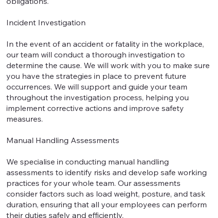
obligations.
Incident Investigation
In the event of an accident or fatality in the workplace,
our team will conduct a thorough investigation to
determine the cause. We will work with you to make sure
you have the strategies in place to prevent future
occurrences. We will support and guide your team
throughout the investigation process, helping you
implement corrective actions and improve safety
measures.
Manual Handling Assessments
We specialise in conducting manual handling
assessments to identify risks and develop safe working
practices for your whole team. Our assessments
consider factors such as load weight, posture, and task
duration, ensuring that all your employees can perform
their duties safely and efficiently.