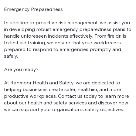
Emergency Preparedness
In addition to proactive risk management, we assist you
in developing robust emergency preparedness plans to
handle unforeseen incidents effectively. From fire drills
to first aid training, we ensure that your workforce is
prepared to respond to emergencies promptly and
safely.
Are you ready?
At Ranmoor Health and Safety, we are dedicated to
helping businesses create safer, healthier, and more
productive workplaces. Contact us today to learn more
about our health and safety services and discover how
we can support your organisation's safety objectives.