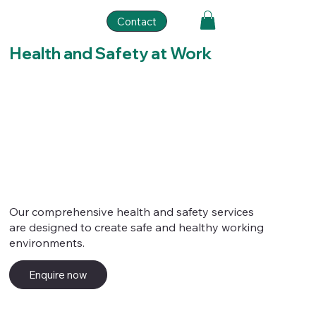
Contact
Health and Safety at Work
Our comprehensive health and safety services
are designed to create safe and healthy working
environments.
Enquire now