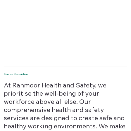
Service Description
At Ranmoor Health and Safety, we
prioritise the well-being of your
workforce above all else. Our
comprehensive health and safety
services are designed to create safe and
healthy working environments. We make