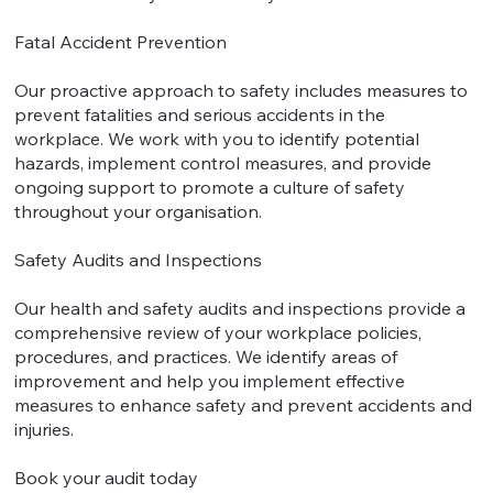
Fatal Accident Prevention
Our proactive approach to safety includes measures to
prevent fatalities and serious accidents in the
workplace. We work with you to identify potential
hazards, implement control measures, and provide
ongoing support to promote a culture of safety
throughout your organisation.
Safety Audits and Inspections
Our health and safety audits and inspections provide a
comprehensive review of your workplace policies,
procedures, and practices. We identify areas of
improvement and help you implement effective
measures to enhance safety and prevent accidents and
injuries.
Book your audit today