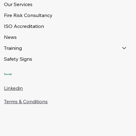
Our Services
Fire Risk Consultancy
ISO Accreditation
News
Training
Safety Signs
Social
Linkedin
Terms & Conditions