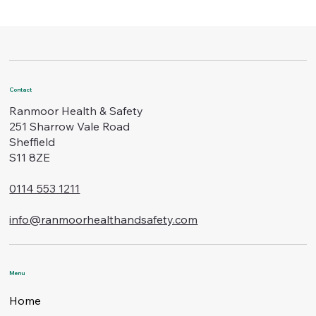
Contact
Ranmoor Health & Safety
251 Sharrow Vale Road
Sheffield
S11 8ZE
0114 553 1211
info@ranmoorhealthandsafety.com
Menu
Home