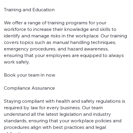
Training and Education
We offer a range of training programs for your
workforce to increase their knowledge and skills to
identify and manage risks in the workplace. Our training
covers topics such as manual handling techniques,
emergency procedures, and hazard awareness,
ensuring that your employees are equipped to always
work safely.
Book your team in now
Compliance Assurance
Staying compliant with health and safety regulations is
required by law for every business. Our team
understand all the latest legislation and industry
standards, ensuring that your workplace policies and
procedures align with best practices and legal