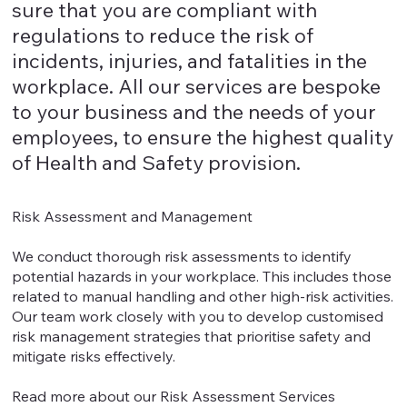
sure that you are compliant with
regulations to reduce the risk of
incidents, injuries, and fatalities in the
workplace. All our services are bespoke
to your business and the needs of your
employees, to ensure the highest quality
of Health and Safety provision.
Risk Assessment and Management
We conduct thorough risk assessments to identify
potential hazards in your workplace. This includes those
related to manual handling and other high-risk activities.
Our team work closely with you to develop customised
risk management strategies that prioritise safety and
mitigate risks effectively.
Read more about our Risk Assessment Services