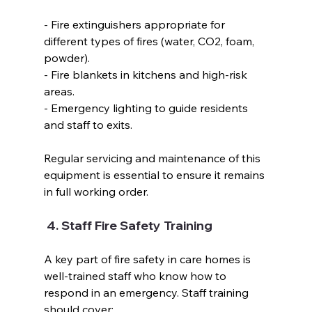
- Fire extinguishers appropriate for 
different types of fires (water, CO2, foam, 
powder).  
- Fire blankets in kitchens and high-risk 
areas.  
- Emergency lighting to guide residents 
and staff to exits.  
Regular servicing and maintenance of this 
equipment is essential to ensure it remains 
in full working order.  
 4. Staff Fire Safety Training  
A key part of fire safety in care homes is 
well-trained staff who know how to 
respond in an emergency. Staff training 
should cover:  