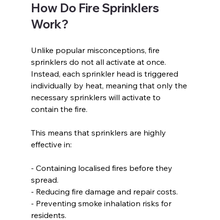
How Do Fire Sprinklers 
Work?  
Unlike popular misconceptions, fire 
sprinklers do not all activate at once. 
Instead, each sprinkler head is triggered 
individually by heat, meaning that only the 
necessary sprinklers will activate to 
contain the fire.  
This means that sprinklers are highly 
effective in:  
- Containing localised fires before they 
spread.  
- Reducing fire damage and repair costs.  
- Preventing smoke inhalation risks for 
residents.  