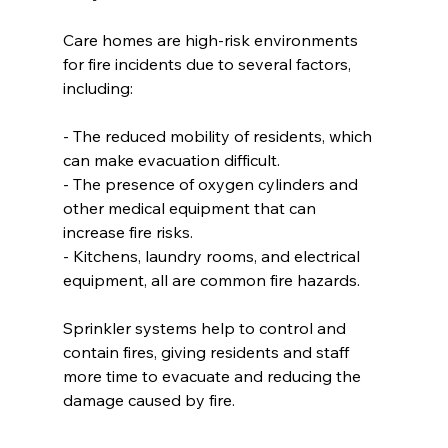
Care homes are high-risk environments 
for fire incidents due to several factors, 
including:  
- The reduced mobility of residents, which 
can make evacuation difficult.  
- The presence of oxygen cylinders and 
other medical equipment that can 
increase fire risks.  
- Kitchens, laundry rooms, and electrical 
equipment, all are common fire hazards.  
Sprinkler systems help to control and 
contain fires, giving residents and staff 
more time to evacuate and reducing the 
damage caused by fire.  