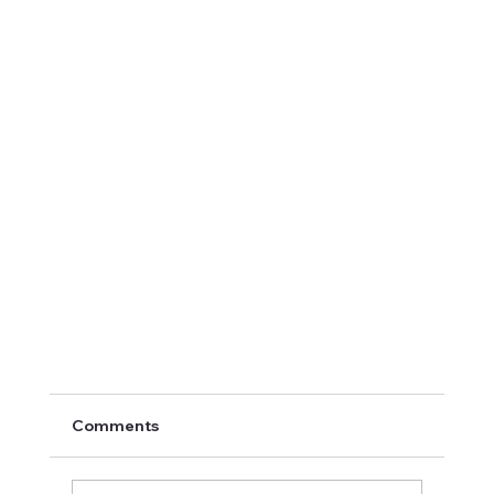
Comments