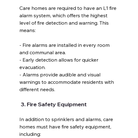
Care homes are required to have an L1 fire 
alarm system, which offers the highest 
level of fire detection and warning. This 
means:  
- Fire alarms are installed in every room 
and communal area.  
- Early detection allows for quicker 
evacuation.  
- Alarms provide audible and visual 
warnings to accommodate residents with 
different needs.  
 3. Fire Safety Equipment  
In addition to sprinklers and alarms, care 
homes must have fire safety equipment, 
including:  