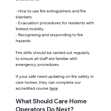
- How to use fire extinguishers and fire 
blankets.  
- Evacuation procedures for residents with 
limited mobility.  
- Recognising and responding to fire 
hazards.  
Fire drills should be carried out regularly 
to ensure all staff are familiar with 
emergency procedures. 
If your safe need updating on fire safety in 
care homes, they can complete our 
accredited course 
here
.
What Should Care Home 
Operators Do Next?  