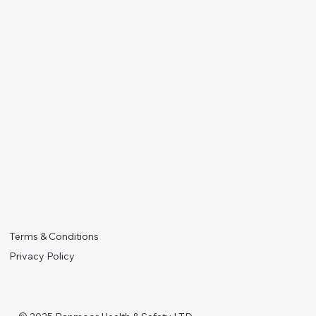
Terms & Conditions
Privacy Policy