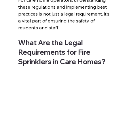
For care home operators, understanding 
these regulations and implementing best 
practices is not just a legal requirement, it’s 
a vital part of ensuring the safety of 
residents and staff. 
What Are the Legal 
Requirements for Fire 
Sprinklers in Care Homes? 