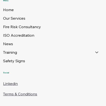
Menu
Home
Our Services
Fire Risk Consultancy
ISO Accreditation
News
Training
Safety Signs
Social
Linkedin
Terms & Conditions