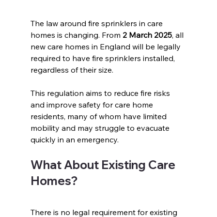
The law around fire sprinklers in care 
homes is changing. From 
2 March 2025
, all 
new care homes in England will be legally 
required to have fire sprinklers installed, 
regardless of their size.
This regulation aims to reduce fire risks 
and improve safety for care home 
residents, many of whom have limited 
mobility and may struggle to evacuate 
quickly in an emergency.  
What About Existing Care 
Homes?  
There is no legal requirement for existing 