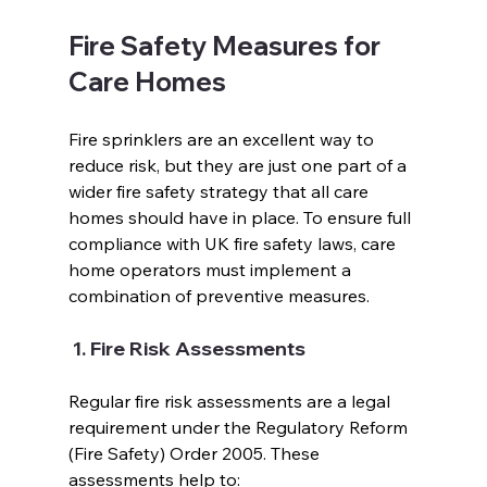
Fire Safety Measures for 
Care Homes
Fire sprinklers are an excellent way to 
reduce risk, but they are just one part of a 
wider fire safety strategy that all care 
homes should have in place. To ensure full 
compliance with UK fire safety laws, care 
home operators must implement a 
combination of preventive measures.  
 1. Fire Risk Assessments 
Regular fire risk assessments are a legal 
requirement under the Regulatory Reform 
(Fire Safety) Order 2005. These 
assessments help to:  