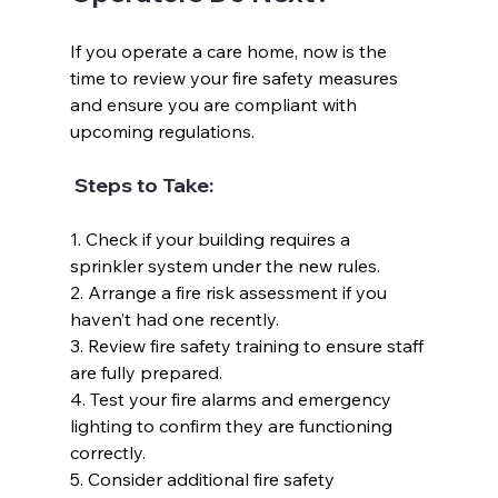
If you operate a care home, now is the 
time to review your fire safety measures 
and ensure you are compliant with 
upcoming regulations.  
 Steps to Take:  
1. Check if your building requires a 
sprinkler system under the new rules.  
2. Arrange a fire risk assessment if you 
haven’t had one recently.  
3. Review fire safety training to ensure staff 
are fully prepared.  
4. Test your fire alarms and emergency 
lighting to confirm they are functioning 
correctly.  
5. Consider additional fire safety 