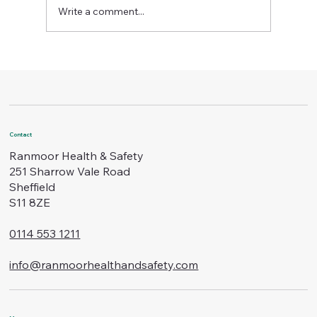
Write a comment...
The Importance of Regular Health and Saf
Checks
Contact
Ranmoor Health & Safety
251 Sharrow Vale Road
Sheffield
S11 8ZE
0114 553 1211
info@ranmoorhealthandsafety.com