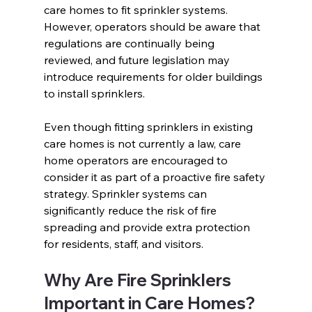
care homes to fit sprinkler systems. 
However, operators should be aware that 
regulations are continually being 
reviewed, and future legislation may 
introduce requirements for older buildings 
to install sprinklers. 
Even though fitting sprinklers in existing 
care homes is not currently a law, care 
home operators are encouraged to 
consider it as part of a proactive fire safety 
strategy. Sprinkler systems can 
significantly reduce the risk of fire 
spreading and provide extra protection 
for residents, staff, and visitors.  
Why Are Fire Sprinklers 
Important in Care Homes?  