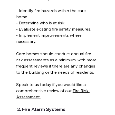
- Identify fire hazards within the care 
home.  
- Determine who is at risk. 
- Evaluate existing fire safety measures.  
- Implement improvements where 
necessary.  
Care homes should conduct annual fire 
risk assessments as a minimum, with more 
frequent reviews if there are any changes 
to the building or the needs of residents.  
Speak to us today if you would like a 
comprehensive review of our 
Fire Risk 
Assessment.
 2. Fire Alarm Systems  