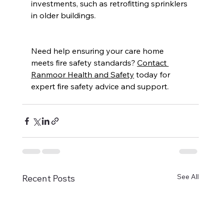
investments, such as retrofitting sprinklers 
in older buildings. 
Need help ensuring your care home 
meets fire safety standards? 
Contact 
Ranmoor Health and Safety
 today for 
expert fire safety advice and support.  
See All
Recent Posts