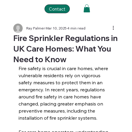
Contact
Ray Palmer
Mar 10, 2025
4 min read
Fire Sprinkler Regulations in
UK Care Homes: What You
Need to Know
Fire safety is crucial in care homes, where 
vulnerable residents rely on vigorous 
safety measures to protect them in an 
emergency. In recent years, regulations 
around fire safety in care homes have 
changed, placing greater emphasis on 
preventive measures, including the 
installation of fire sprinkler systems.  