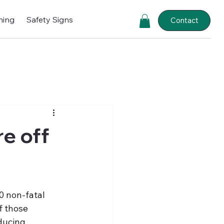
ning
Safety Signs
Contact
e off
0 non-fatal 
f those 
ducing 