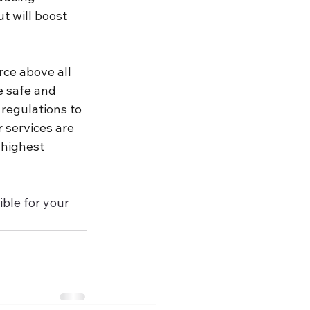
t will boost 
ce above all 
e safe and 
regulations to 
r services are 
highest 
ble for your 