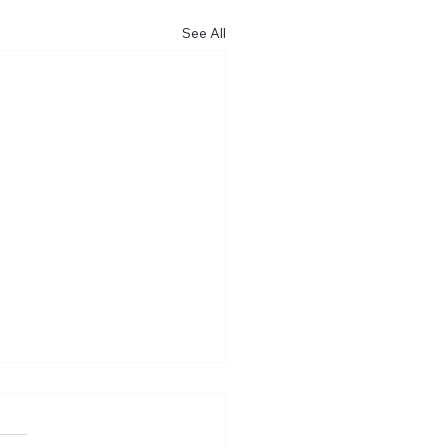
See All