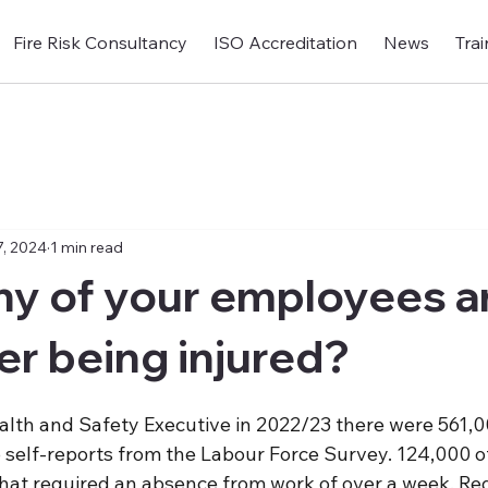
Fire Risk Consultancy
ISO Accreditation
News
Trai
, 2024
1 min read
y of your employees ar
er being injured?
alth and Safety Executive in 2022/23 there were 561,0
o self-reports from the Labour Force Survey. 124,000 o
 that required an absence from work of over a week. Re