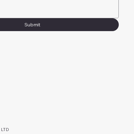
Submit
y LTD