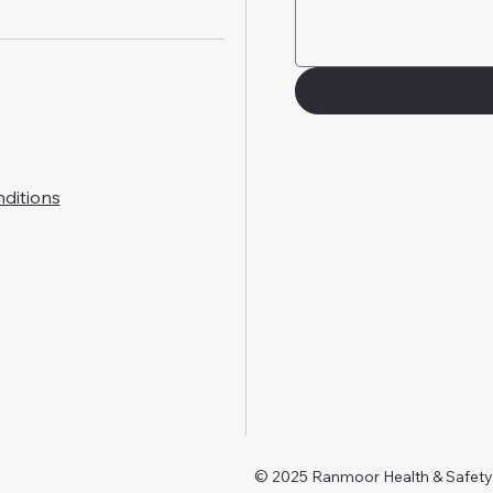
ditions
© 2025 Ranmoor Health & Safet