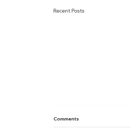
Recent Posts
Comments