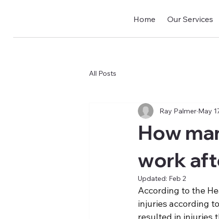
Home
Our Services
All Posts
Ray Palmer
May 17
How man
work aft
Updated:
Feb 2
According to the He
injuries according t
resulted in injuries