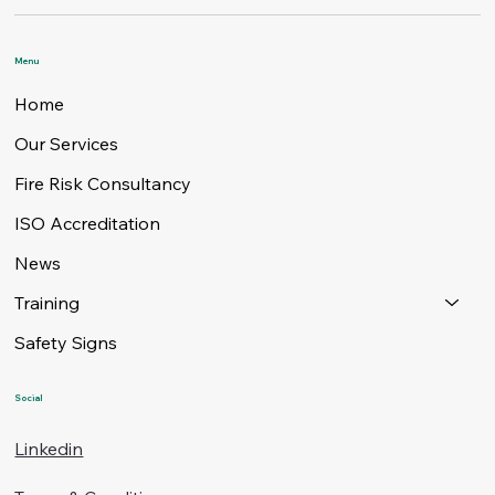
Menu
Home
Our Services
Fire Risk Consultancy
ISO Accreditation
News
Training
Safety Signs
Social
Linkedin