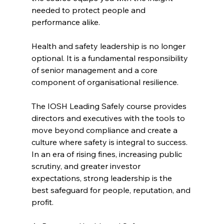
needed to protect people and 
performance alike.
Health and safety leadership is no longer 
optional. It is a fundamental responsibility 
of senior management and a core 
component of organisational resilience.
The IOSH Leading Safely course provides 
directors and executives with the tools to 
move beyond compliance and create a 
culture where safety is integral to success. 
In an era of rising fines, increasing public 
scrutiny, and greater investor 
expectations, strong leadership is the 
best safeguard for people, reputation, and 
profit.