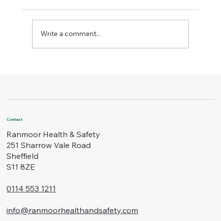
Write a comment...
Boost Workplace Standards with
Certified Safety Training
Contact
Ranmoor Health & Safety
251 Sharrow Vale Road
Sheffield
S11 8ZE
0114 553 1211
info@ranmoorhealthandsafety.com