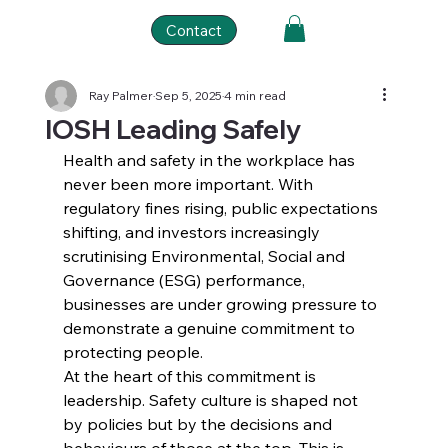
Contact
Ray Palmer
Sep 5, 2025
4 min read
IOSH Leading Safely
Health and safety in the workplace has 
never been more important. With 
regulatory fines rising, public expectations 
shifting, and investors increasingly 
scrutinising Environmental, Social and 
Governance (ESG) performance, 
businesses are under growing pressure to 
demonstrate a genuine commitment to 
protecting people.
At the heart of this commitment is 
leadership. Safety culture is shaped not 
by policies but by the decisions and 