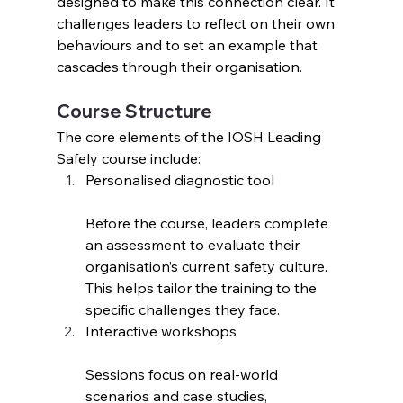
designed to make this connection clear. It 
challenges leaders to reflect on their own 
behaviours and to set an example that 
cascades through their organisation.
Course Structure
The core elements of the IOSH Leading 
Safely course include:
Personalised diagnostic tool
Before the course, leaders complete 
an assessment to evaluate their 
organisation’s current safety culture. 
This helps tailor the training to the 
specific challenges they face.
Interactive workshops
Sessions focus on real-world 
scenarios and case studies, 