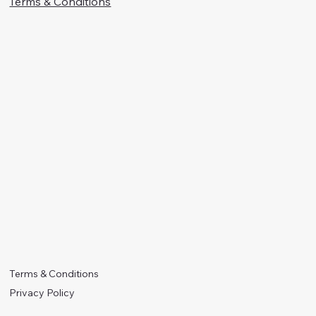
Terms & Conditions
Terms & Conditions
Privacy Policy