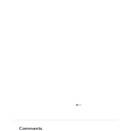
Comments