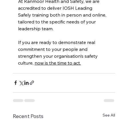
At Ranmoor Health and Safety, we are 
accredited to deliver IOSH Leading 
Safely training both in person and online, 
tailored to the specific needs of your 
leadership team.
If you are ready to demonstrate real 
commitment to your people and 
strengthen your organisation’s safety 
culture, 
now is the time to act.
See All
Recent Posts