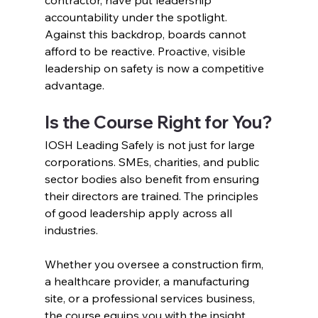
accountability under the spotlight.
Against this backdrop, boards cannot 
afford to be reactive. Proactive, visible 
leadership on safety is now a competitive 
advantage.
Is the Course Right for You?
IOSH Leading Safely is not just for large 
corporations. SMEs, charities, and public 
sector bodies also benefit from ensuring 
their directors are trained. The principles 
of good leadership apply across all 
industries.
Whether you oversee a construction firm, 
a healthcare provider, a manufacturing 
site, or a professional services business, 
the course equips you with the insight 