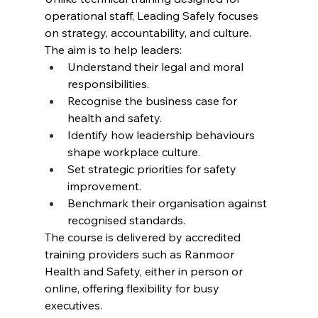
operational staff, Leading Safely focuses 
on strategy, accountability, and culture. 
The aim is to help leaders:
Understand their legal and moral 
responsibilities.
Recognise the business case for 
health and safety.
Identify how leadership behaviours 
shape workplace culture.
Set strategic priorities for safety 
improvement.
Benchmark their organisation against 
recognised standards.
The course is delivered by accredited 
training providers such as Ranmoor 
Health and Safety, either in person or 
online, offering flexibility for busy 
executives.