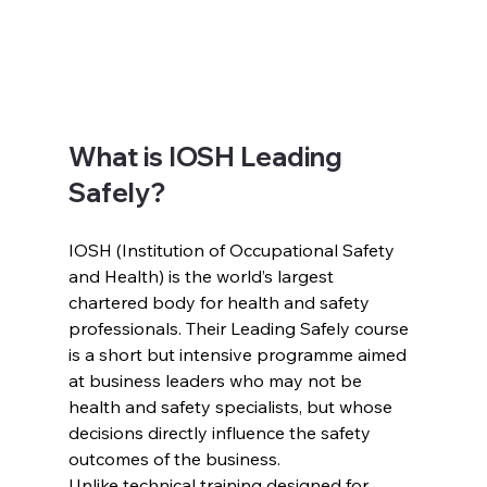
What is IOSH Leading 
Safely?
IOSH (Institution of Occupational Safety 
and Health) is the world’s largest 
chartered body for health and safety 
professionals. Their Leading Safely course 
is a short but intensive programme aimed 
at business leaders who may not be 
health and safety specialists, but whose 
decisions directly influence the safety 
outcomes of the business.
Unlike technical training designed for 