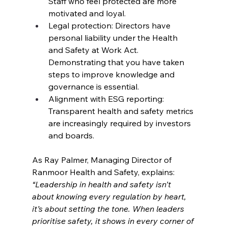
Staff who feel protected are more 
motivated and loyal.
Legal protection: Directors have 
personal liability under the Health 
and Safety at Work Act. 
Demonstrating that you have taken 
steps to improve knowledge and 
governance is essential.
Alignment with ESG reporting: 
Transparent health and safety metrics 
are increasingly required by investors 
and boards.
As Ray Palmer, Managing Director of 
Ranmoor Health and Safety, explains:
“Leadership in health and safety isn’t 
about knowing every regulation by heart, 
it’s about setting the tone. When leaders 
prioritise safety, it shows in every corner of 