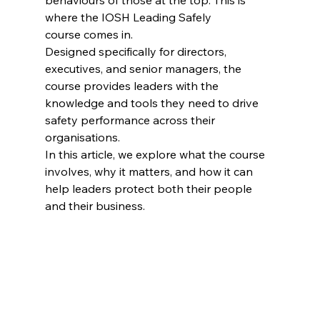
behaviours of those at the top. This is 
where the IOSH Leading Safely 
course comes in.
Designed specifically for directors, 
executives, and senior managers, the 
course provides leaders with the 
knowledge and tools they need to drive 
safety performance across their 
organisations.
In this article, we explore what the course 
involves, why it matters, and how it can 
help leaders protect both their people 
and their business.