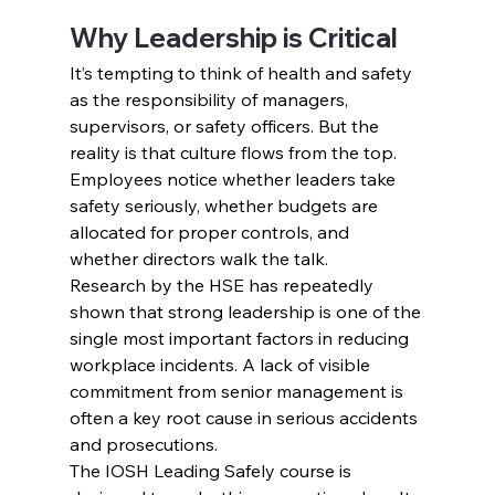
Why Leadership is Critical
It’s tempting to think of health and safety 
as the responsibility of managers, 
supervisors, or safety officers. But the 
reality is that culture flows from the top. 
Employees notice whether leaders take 
safety seriously, whether budgets are 
allocated for proper controls, and 
whether directors walk the talk.
Research by the HSE has repeatedly 
shown that strong leadership is one of the 
single most important factors in reducing 
workplace incidents. A lack of visible 
commitment from senior management is 
often a key root cause in serious accidents 
and prosecutions.
The IOSH Leading Safely course is 