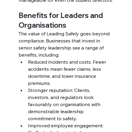
Benefits for Leaders and 
Organisations
The value of Leading Safely goes beyond 
compliance. Businesses that invest in 
senior safety leadership see a range of 
benefits, including:
Reduced incidents and costs: Fewer 
accidents mean fewer claims, less 
downtime, and lower insurance 
premiums.
Stronger reputation: Clients, 
investors, and regulators look 
favourably on organisations with 
demonstrable leadership 
commitment to safety.
Improved employee engagement: 