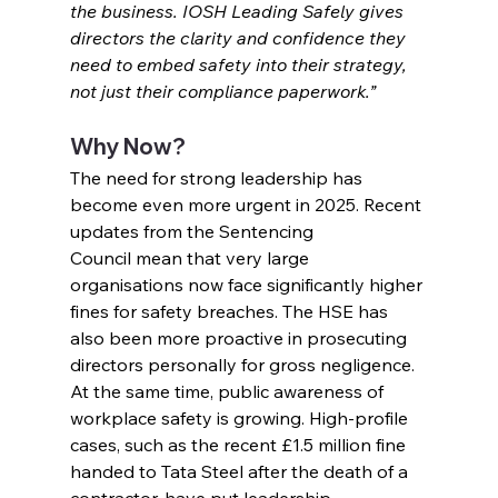
the business. IOSH Leading Safely gives 
directors the clarity and confidence they 
need to embed safety into their strategy, 
not just their compliance paperwork.”
Why Now?
The need for strong leadership has 
become even more urgent in 2025. Recent 
updates from the Sentencing 
Council mean that very large 
organisations now face significantly higher 
fines for safety breaches. The HSE has 
also been more proactive in prosecuting 
directors personally for gross negligence.
At the same time, public awareness of 
workplace safety is growing. High-profile 
cases, such as the recent £1.5 million fine 
handed to Tata Steel after the death of a 
contractor, have put leadership 