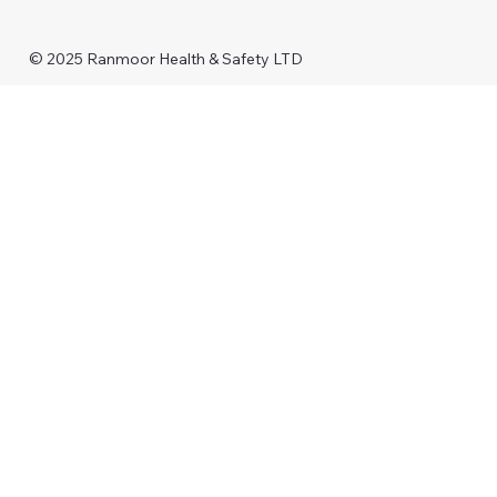
© 2025 Ranmoor Health & Safety LTD