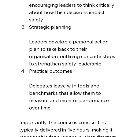
encouraging leaders to think critically 
about how their decisions impact 
safety.
Strategic planning
Leaders develop a personal action 
plan to take back to their 
organisation, outlining concrete steps 
to strengthen safety leadership.
Practical outcomes
Delegates leave with tools and 
benchmarks that allow them to 
measure and monitor performance 
over time.
Importantly, the course is concise. It is 
typically delivered in five hours, making it 
manageable for even the busiest directors.