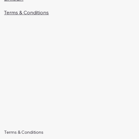
Terms & Conditions
Terms & Conditions