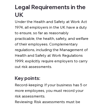
Legal Requirements in the 
UK
Under the Health and Safety at Work Act 
1974, all employers in the UK have a duty 
to ensure, so far as reasonably 
practicable, the health, safety, and welfare 
of their employees. Complementary 
regulations, including the Management of 
Health and Safety at Work Regulations 
1999, explicitly require employers to carry 
out risk assessments.
Key points:
Record-keeping: If your business has 5 or 
more employees, you must record your 
risk assessments.
Reviewing: Risk assessments must be 