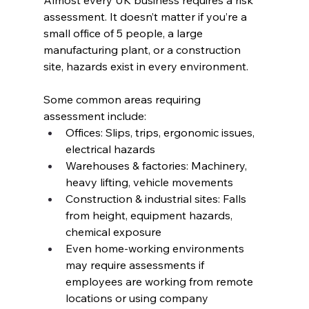
Almost every UK business requires a risk 
assessment. It doesn’t matter if you’re a 
small office of 5 people, a large 
manufacturing plant, or a construction 
site, hazards exist in every environment.
Some common areas requiring 
assessment include:
Offices: Slips, trips, ergonomic issues, 
electrical hazards
Warehouses & factories: Machinery, 
heavy lifting, vehicle movements
Construction & industrial sites: Falls 
from height, equipment hazards, 
chemical exposure
Even home-working environments 
may require assessments if 
employees are working from remote 
locations or using company 