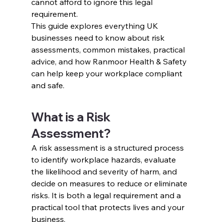
cannot afford to ignore this legal 
requirement.
This guide explores everything UK 
businesses need to know about risk 
assessments, common mistakes, practical 
advice, and how Ranmoor Health & Safety 
can help keep your workplace compliant 
and safe.
What is a Risk 
Assessment?
A risk assessment is a structured process 
to identify workplace hazards, evaluate 
the likelihood and severity of harm, and 
decide on measures to reduce or eliminate 
risks. It is both a legal requirement and a 
practical tool that protects lives and your 
business.