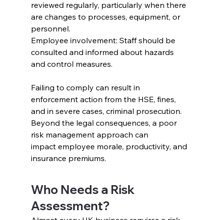
reviewed regularly, particularly when there 
are changes to processes, equipment, or 
personnel.
Employee involvement: Staff should be 
consulted and informed about hazards 
and control measures.
Failing to comply can result in 
enforcement action from the HSE, fines, 
and in severe cases, criminal prosecution. 
Beyond the legal consequences, a poor 
risk management approach can 
impact employee morale, productivity, and 
insurance premiums.
Who Needs a Risk 
Assessment?