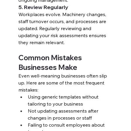
ongoing management.
5. Review Regularly
Workplaces evolve. Machinery changes, 
staff turnover occurs, and processes are 
updated. Regularly reviewing and 
updating your risk assessments ensures 
they remain relevant.
Common Mistakes 
Businesses Make
Even well-meaning businesses often slip 
up. Here are some of the most frequent 
mistakes:
Using generic templates without 
tailoring to your business
Not updating assessments after 
changes in processes or staff
Failing to consult employees about 