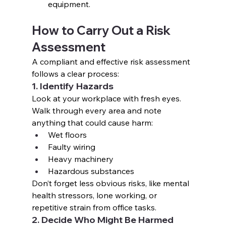
equipment.
How to Carry Out a Risk 
Assessment
A compliant and effective risk assessment 
follows a clear process:
1. Identify Hazards
Look at your workplace with fresh eyes. 
Walk through every area and note 
anything that could cause harm:
Wet floors
Faulty wiring
Heavy machinery
Hazardous substances
Don’t forget less obvious risks, like mental 
health stressors, lone working, or 
repetitive strain from office tasks.
2. Decide Who Might Be Harmed 