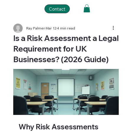
Contact
Ray Palmer
Mar 12
4 min read
Is a Risk Assessment a Legal
Requirement for UK
Businesses? (2026 Guide)
Why Risk Assessments 