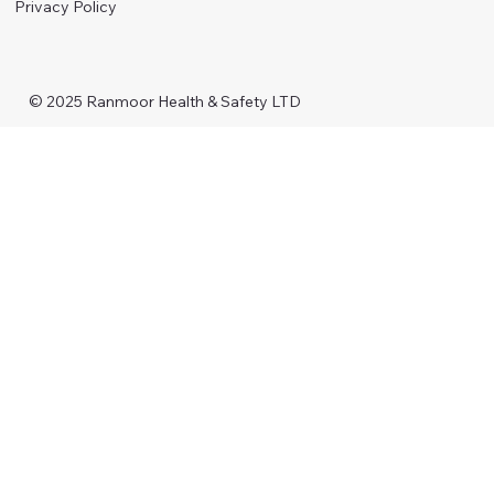
Privacy Policy
© 2025 Ranmoor Health & Safety LTD