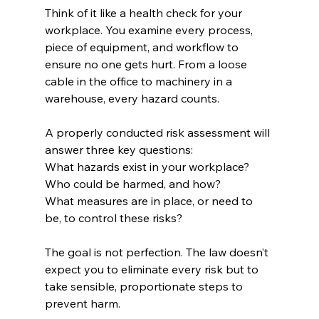
Think of it like a health check for your 
workplace. You examine every process, 
piece of equipment, and workflow to 
ensure no one gets hurt. From a loose 
cable in the office to machinery in a 
warehouse, every hazard counts.
A properly conducted risk assessment will 
answer three key questions:
What hazards exist in your workplace?
Who could be harmed, and how?
What measures are in place, or need to 
be, to control these risks?
The goal is not perfection. The law doesn’t 
expect you to eliminate every risk but to 
take sensible, proportionate steps to 
prevent harm.