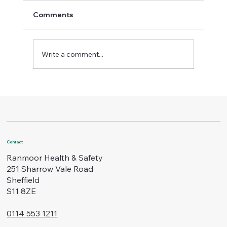
Comments
Write a comment...
Boost Workplace Standards with
Certified Safety Training
Contact
Ranmoor Health & Safety
251 Sharrow Vale Road
Sheffield
S11 8ZE
0114 553 1211