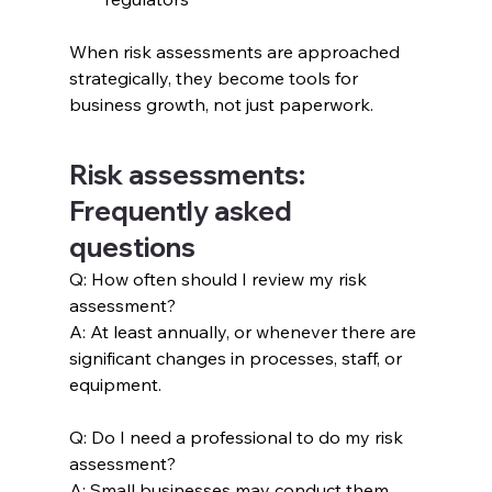
When risk assessments are approached 
strategically, they become tools for 
business growth, not just paperwork.
Risk assessments: 
Frequently asked 
questions
Q: How often should I review my risk 
assessment?
A: At least annually, or whenever there are 
significant changes in processes, staff, or 
equipment.
Q: Do I need a professional to do my risk 
assessment?
A: Small businesses may conduct them 