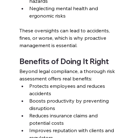
hazards
Neglecting mental health and 
ergonomic risks
These oversights can lead to accidents, 
fines, or worse, which is why proactive 
management is essential.
Benefits of Doing It Right
Beyond legal compliance, a thorough risk 
assessment offers real benefits:
Protects employees and reduces 
accidents
Boosts productivity by preventing 
disruptions
Reduces insurance claims and 
potential costs
Improves reputation with clients and 
regulators