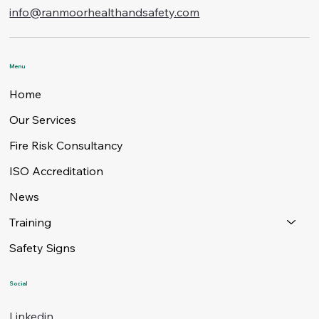
info@ranmoorhealthandsafety.com
Menu
Home
Our Services
Fire Risk Consultancy
ISO Accreditation
News
Training
Safety Signs
Social
Linkedin