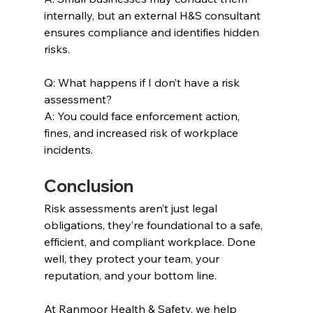
internally, but an external H&S consultant 
ensures compliance and identifies hidden 
risks.
Q: What happens if I don’t have a risk 
assessment?
A: You could face enforcement action, 
fines, and increased risk of workplace 
incidents.
Conclusion
Risk assessments aren’t just legal 
obligations, they’re foundational to a safe, 
efficient, and compliant workplace. Done 
well, they protect your team, your 
reputation, and your bottom line.
At Ranmoor Health & Safety, we help 