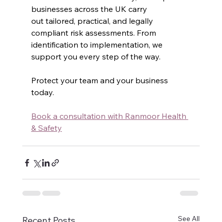
businesses across the UK carry 
out tailored, practical, and legally 
compliant risk assessments. From 
identification to implementation, we 
support you every step of the way.
Protect your team and your business 
today.
Book
 a consultation with Ranmoor Health 
& Safety
See All
Recent Posts