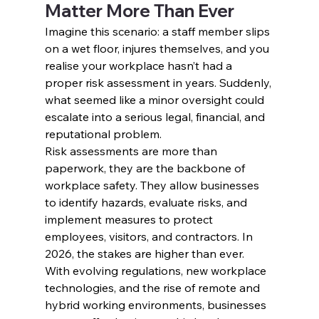
Matter More Than Ever
Imagine this scenario: a staff member slips 
on a wet floor, injures themselves, and you 
realise your workplace hasn’t had a 
proper risk assessment in years. Suddenly, 
what seemed like a minor oversight could 
escalate into a serious legal, financial, and 
reputational problem.
Risk assessments are more than 
paperwork, they are the backbone of 
workplace safety. They allow businesses 
to identify hazards, evaluate risks, and 
implement measures to protect 
employees, visitors, and contractors. In 
2026, the stakes are higher than ever. 
With evolving regulations, new workplace 
technologies, and the rise of remote and 
hybrid working environments, businesses 