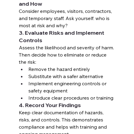
and How
Consider employees, visitors, contractors, 
and temporary staff. Ask yourself: who is 
most at risk and why?
3. Evaluate Risks and Implement 
Controls
Assess the likelihood and severity of harm. 
Then decide how to eliminate or reduce 
the risk:
Remove the hazard entirely
Substitute with a safer alternative
Implement engineering controls or 
safety equipment
Introduce clear procedures or training
4. Record Your Findings
Keep clear documentation of hazards, 
risks, and controls. This demonstrates 
compliance and helps with training and 