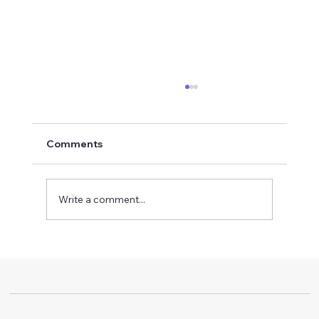
Comments
Write a comment...
Boost Workplace Standards with
Certified Safety Training