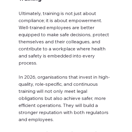
Ultimately, training is not just about 
compliance; it is about empowerment. 
Well-trained employees are better 
equipped to make safe decisions, protect 
themselves and their colleagues, and 
contribute to a workplace where health 
and safety is embedded into every 
process.
In 2026, organisations that invest in high-
quality, role-specific, and continuous 
training will not only meet legal 
obligations but also achieve safer, more 
efficient operations. They will build a 
stronger reputation with both regulators 
and employees.