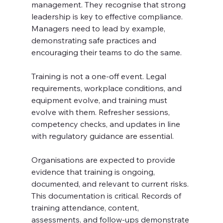
management. They recognise that strong 
leadership is key to effective compliance. 
Managers need to lead by example, 
demonstrating safe practices and 
encouraging their teams to do the same.
Training is not a one-off event. Legal 
requirements, workplace conditions, and 
equipment evolve, and training must 
evolve with them. Refresher sessions, 
competency checks, and updates in line 
with regulatory guidance are essential. 
Organisations are expected to provide 
evidence that training is ongoing, 
documented, and relevant to current risks. 
This documentation is critical. Records of 
training attendance, content, 
assessments, and follow-ups demonstrate 