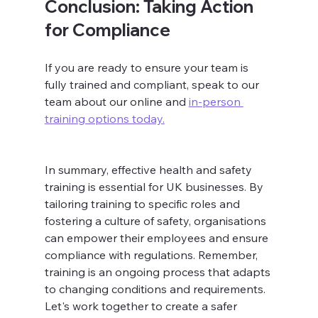
Conclusion: Taking Action 
for Compliance
If you are ready to ensure your team is 
fully trained and compliant, speak to our 
team about our online and 
in-person 
training options today.
In summary, effective health and safety 
training is essential for UK businesses. By 
tailoring training to specific roles and 
fostering a culture of safety, organisations 
can empower their employees and ensure 
compliance with regulations. Remember, 
training is an ongoing process that adapts 
to changing conditions and requirements. 
Let's work together to create a safer 