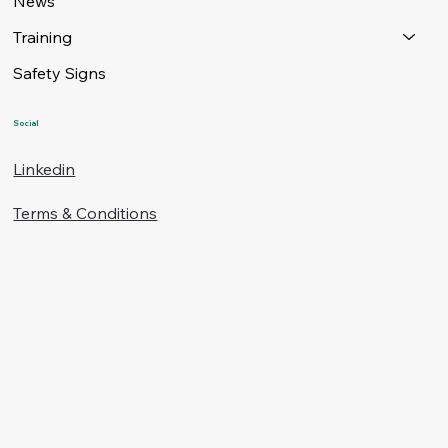
News
Training
Safety Signs
Social
Linkedin
Terms & Conditions