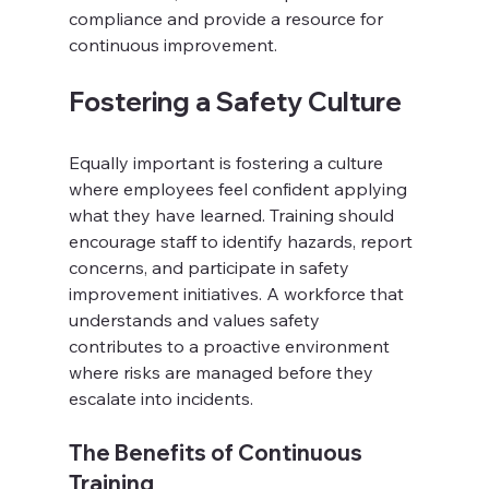
compliance and provide a resource for 
continuous improvement.
Fostering a Safety Culture
Equally important is fostering a culture 
where employees feel confident applying 
what they have learned. Training should 
encourage staff to identify hazards, report 
concerns, and participate in safety 
improvement initiatives. A workforce that 
understands and values safety 
contributes to a proactive environment 
where risks are managed before they 
escalate into incidents.
The Benefits of Continuous 
Training