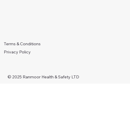
Terms & Conditions
Privacy Policy
© 2025 Ranmoor Health & Safety LTD