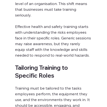
level of an organisation. This shift means 
that businesses must take training 
seriously.
Effective health and safety training starts 
with understanding the risks employees 
face in their specific roles. Generic sessions 
may raise awareness, but they rarely 
equip staff with the knowledge and skills 
needed to respond to real-world hazards. 
Tailoring Training to 
Specific Roles
Training must be tailored to the tasks 
employees perform, the equipment they 
use, and the environments they work in. It 
should be accessible, engaging, and 