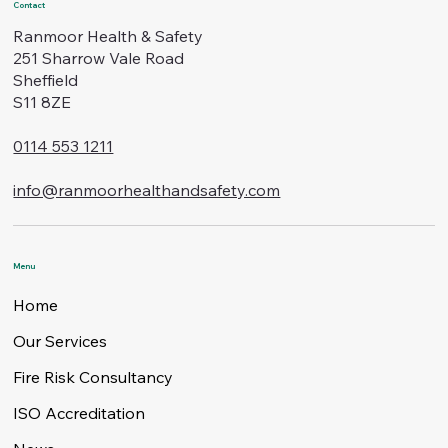
Contact
Ranmoor Health & Safety
251 Sharrow Vale Road
Sheffield
S11 8ZE
0114 553 1211
info@ranmoorhealthandsafety.com
Menu
Home
Our Services
Fire Risk Consultancy
ISO Accreditation