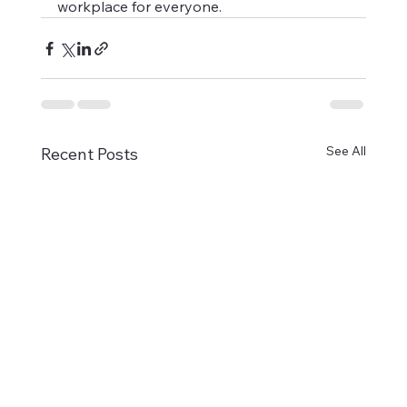
workplace for everyone.
See All
Recent Posts