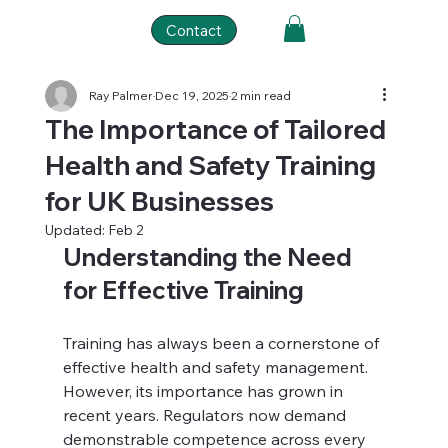
Contact
Ray Palmer
Dec 19, 2025
2 min read
The Importance of Tailored
Health and Safety Training
for UK Businesses
Updated:
Feb 2
Understanding the Need 
for Effective Training
Training has always been a cornerstone of 
effective health and safety management. 
However, its importance has grown in 
recent years. Regulators now demand 
demonstrable competence across every 