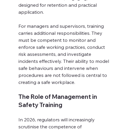
designed for retention and practical 
application. 
For managers and supervisors, training 
carries additional responsibilities. They 
must be competent to monitor and 
enforce safe working practices, conduct 
risk assessments, and investigate 
incidents effectively. Their ability to model 
safe behaviours and intervene when 
procedures are not followed is central to 
creating a safe workplace.
The Role of Management in 
Safety Training
In 2026, regulators will increasingly 
scrutinise the competence of 