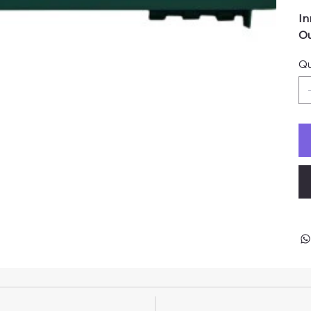
In
Ou
Qu