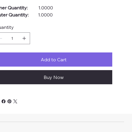
ner Quantity:
1.0000
ter Quantity:
1.0000
antity
Add to Cart
Buy Now