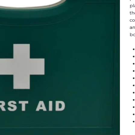
pl
th
co
an
bo