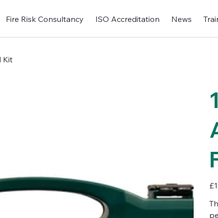
Fire Risk Consultancy
ISO Accreditation
News
Trai
 Kit
Pric
£1
Th
pe