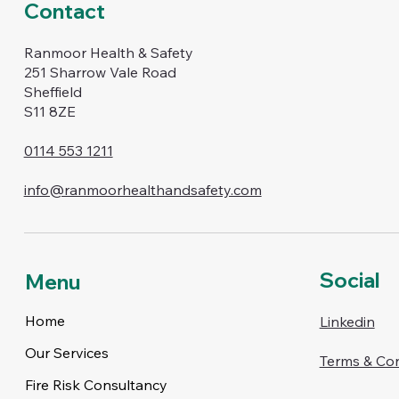
Contact
Ranmoor Health & Safety
251 Sharrow Vale Road
Sheffield
S11 8ZE
0114 553 1211
info@ranmoorhealthandsafety.com
Social
Menu
Home
Linkedin
Our Services
Terms & Con
Fire Risk Consultancy