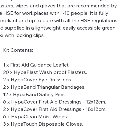
asters, wipes and gloves that are recommended by
e HSE for workplaces with 1-10 people. It is fully
mpliant and up to date with all the HSE regulations
d supplied in a lightweight, easily accessible green
x with locking clips.
Kit Contents:
1 x First Aid Guidance Leaflet.
20 x HypaPlast Wash proof Plasters.
2 x HypaCover Eye Dressings.
2 x HypaBand Triangular Bandages.
12 x HypaBand Safety Pins.
6 x HypaCover First Aid Dressings - 12x12cm.
2 x HypaCover First Aid Dressings - 18x18cm.
6 x HypaClean Moist Wipes.
3 x HypaTouch Disposable Gloves.