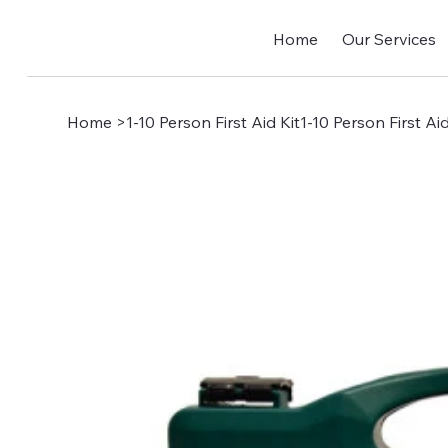
Home
Our Services
Home
>
1-10 Person First Aid Kit1-10 Person First Aid