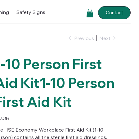
ning
Safety Signs
Contact
Previous
Next
1-10 Person First
Aid Kit1-10 Person
First Aid Kit
e
7.38
e HSE Economy Workplace First Aid Kit (1-10
rson) contains all the sterile first aid dressings,