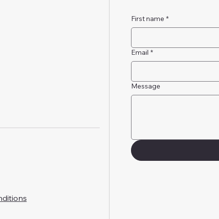
First name
*
Email
*
Message
ditions