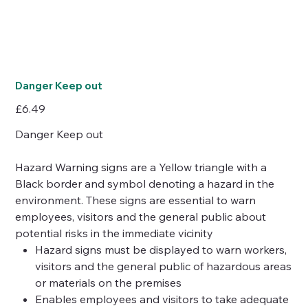
Danger Keep out
Price
£6.49
Danger Keep out
Hazard Warning signs are a Yellow triangle with a
Black border and symbol denoting a hazard in the
environment. These signs are essential to warn
employees, visitors and the general public about
potential risks in the immediate vicinity
Hazard signs must be displayed to warn workers,
visitors and the general public of hazardous areas
or materials on the premises
Enables employees and visitors to take adequate