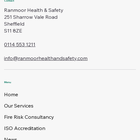
Contact
Ranmoor Health & Safety
251 Sharrow Vale Road
Sheffield
S11 8ZE
0114 553 1211
info@ranmoorhealthandsafety.com
Menu
Home
Our Services
Fire Risk Consultancy
ISO Accreditation
News