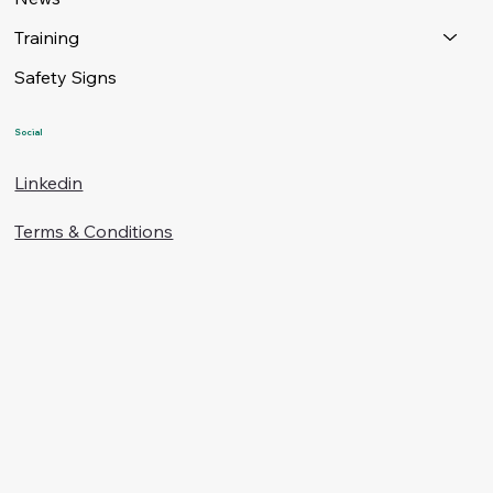
Training
Safety Signs
Social
Linkedin
Terms & Conditions