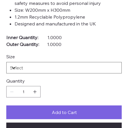
safety measures to avoid personal injury
Size: W200mm x H300mm
1.2mm Recyclable Polypropylene
Designed and manufactured in the UK
Inner Quantity:
1.0000
Outer Quantity:
1.0000
Size
Quantity
Add to Cart