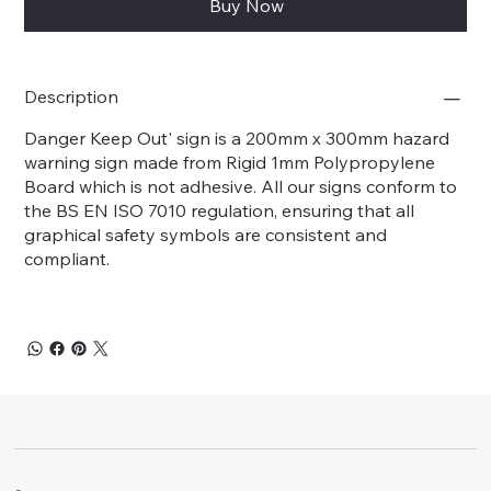
Buy Now
Description
Danger Keep Out' sign is a 200mm x 300mm hazard
warning sign made from Rigid 1mm Polypropylene
Board which is not adhesive. All our signs conform to
the BS EN ISO 7010 regulation, ensuring that all
graphical safety symbols are consistent and
compliant.