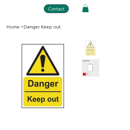
Contact
Home
>
Danger Keep out