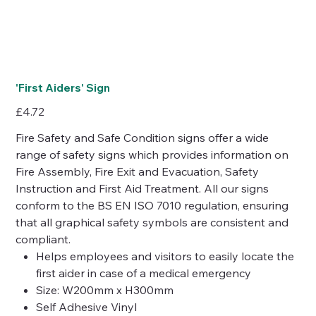
'First Aiders' Sign
Price
£4.72
Fire Safety and Safe Condition signs offer a wide
range of safety signs which provides information on
Fire Assembly, Fire Exit and Evacuation, Safety
Instruction and First Aid Treatment. All our signs
conform to the BS EN ISO 7010 regulation, ensuring
that all graphical safety symbols are consistent and
compliant.
Helps employees and visitors to easily locate the
first aider in case of a medical emergency
Size: W200mm x H300mm
Self Adhesive Vinyl