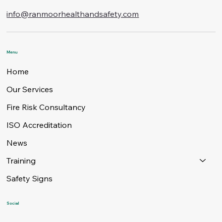
info@ranmoorhealthandsafety.com
Menu
Home
Our Services
Fire Risk Consultancy
ISO Accreditation
News
Training
Safety Signs
Social