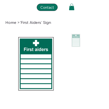
Contact
Home
>
'First Aiders' Sign