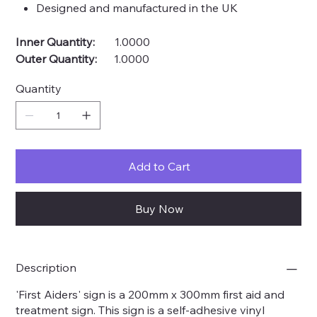
Designed and manufactured in the UK
Inner Quantity:
1.0000
Outer Quantity:
1.0000
Quantity
Add to Cart
Buy Now
Description
'First Aiders' sign is a 200mm x 300mm first aid and
treatment sign. This sign is a self-adhesive vinyl