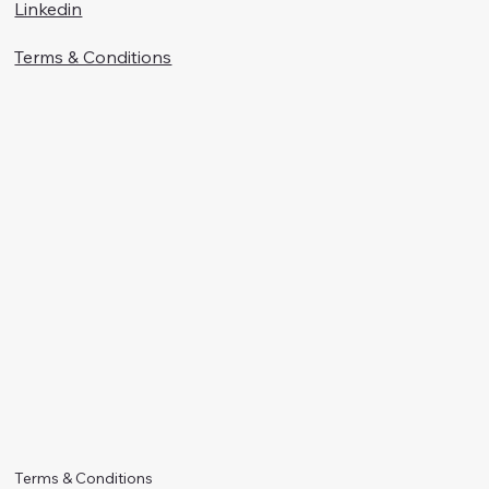
Linkedin
Terms & Conditions
Terms & Conditions