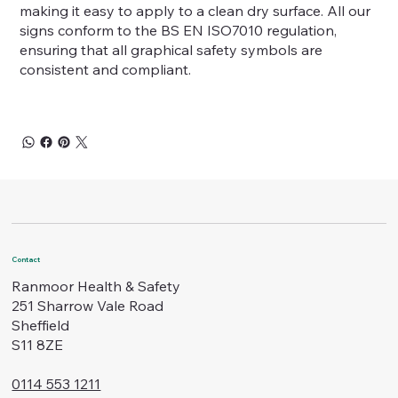
making it easy to apply to a clean dry surface. All our
signs conform to the BS EN ISO7010 regulation,
ensuring that all graphical safety symbols are
consistent and compliant.
Contact
Ranmoor Health & Safety
251 Sharrow Vale Road
Sheffield
S11 8ZE
0114 553 1211