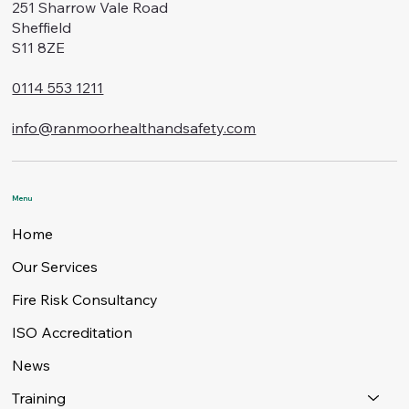
251 Sharrow Vale Road
Sheffield
S11 8ZE
0114 553 1211
info@ranmoorhealthandsafety.com
Menu
Home
Our Services
Fire Risk Consultancy
ISO Accreditation
News
Training