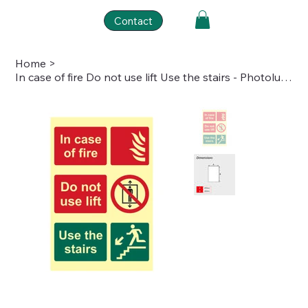
Contact
Home
>
In case of fire Do not use lift Use the stairs - Photolum. (200 x 300mm)