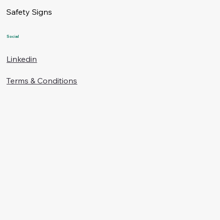
Safety Signs
Social
Linkedin
Terms & Conditions