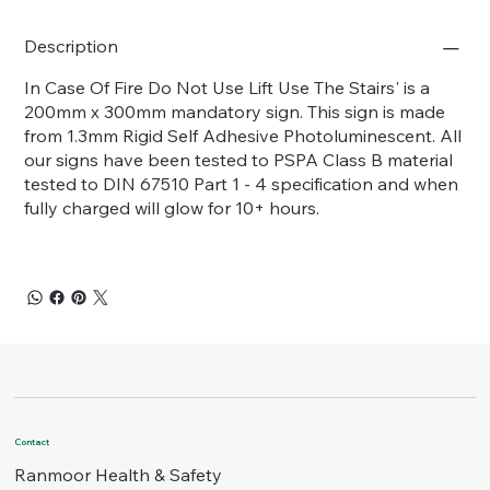
Description
In Case Of Fire Do Not Use Lift Use The Stairs' is a
200mm x 300mm mandatory sign. This sign is made
from 1.3mm Rigid Self Adhesive Photoluminescent. All
our signs have been tested to PSPA Class B material
tested to DIN 67510 Part 1 - 4 specification and when
fully charged will glow for 10+ hours.
Contact
Ranmoor Health & Safety