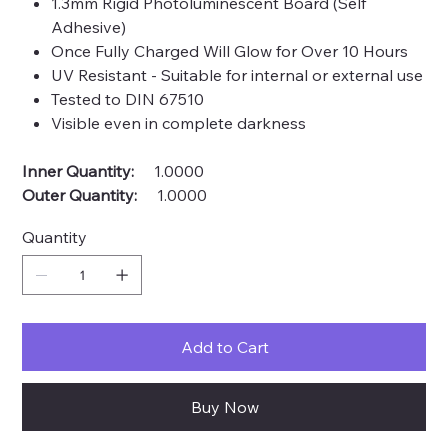
1.3mm Rigid Photoluminescent Board (Self
Adhesive)
Once Fully Charged Will Glow for Over 10 Hours
UV Resistant - Suitable for internal or external use
Tested to DIN 67510
Visible even in complete darkness
Inner Quantity:
1.0000
Outer Quantity:
1.0000
Quantity
Add to Cart
Buy Now