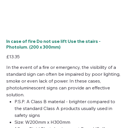
In case of fire Do not use lift Use the stairs -
Photolum. (200 x 300mm)
Price
£13.35
In the event of a fire or emergency, the visibility of a
standard sign can often be impaired by poor lighting,
smoke or even lack of power. In these cases,
photoluminescent signs can provide an effective
solution.
P.S.P. A Class B material - brighter compared to
the standard Class A products usually used in
safety signs
Size: W200mm x H300mm