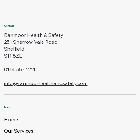
Contact
Ranmoor Health & Safety
251 Sharrow Vale Road
Sheffield
S11 8ZE
0114 553 1211
info@ranmoorhealthandsafety.com
Menu
Home
Our Services