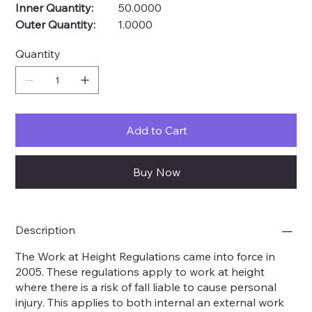
Inner Quantity:
50.0000
Outer Quantity:
1.0000
Quantity
Add to Cart
Buy Now
Description
The Work at Height Regulations came into force in
2005. These regulations apply to work at height
where there is a risk of fall liable to cause personal
injury. This applies to both internal an external work