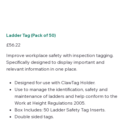
Ladder Tag (Pack of 50)
Price
£56.22
Improve workplace safety with inspection tagging.
Specifically designed to display important and
relevant information in one place.
Designed for use with ClawTag Holder.
Use to manage the identification, safety and
maintenance of ladders and help conform to the
Work at Height Regulations 2005.
Box Includes: 50 Ladder Safety Tag Inserts.
Double sided tags.