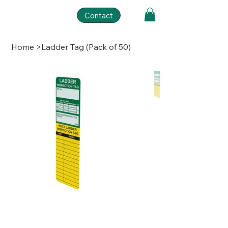
Contact
Home
>
Ladder Tag (Pack of 50)