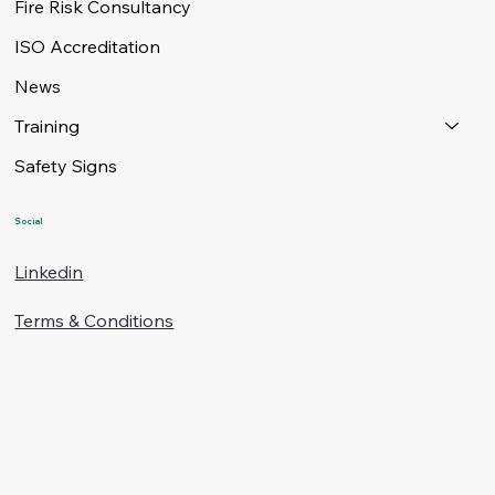
Fire Risk Consultancy
ISO Accreditation
News
Training
Safety Signs
Social
Linkedin
Terms & Conditions