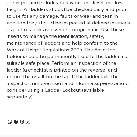
at height, and includes below ground level and low
height. All ladders should be checked daily and prior
to use for any damage, faults or wear and tear. In
addition they should be inspected at defined intervals
as part of a risk assessment programme. Use these
inserts to manage the identification, safety,
maintenance of ladders and help conform to the
Work at Height Regulations 2005. The AssetTag
holder should be permanently fixed to the ladder in a
suitable safe place. Perform an inspection of the
ladder (a checklist is printed on the reverse) and
record the result on the tag. If the ladder fails the
inspection remove insert and inform a supervisor and
consider using a Ladder Lockout (available
separately).