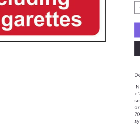
De
'N
x 
se
dr
70
sy