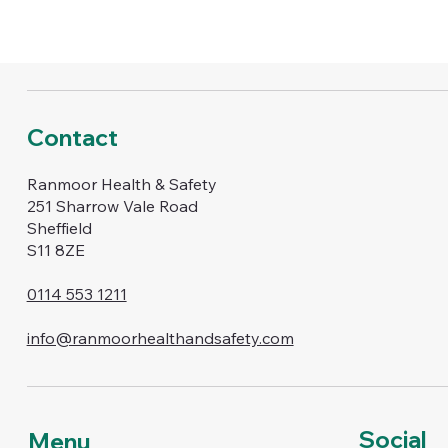
Contact
Ranmoor Health & Safety
251 Sharrow Vale Road
Sheffield
S11 8ZE
0114 553 1211
info@ranmoorhealthandsafety.com
Social
Menu