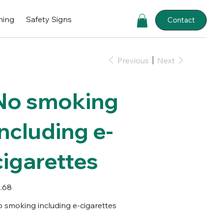
ning
Safety Signs
Contact
Previous
Next
No smoking
including e-
cigarettes
e
.68
 smoking including e-cigarettes