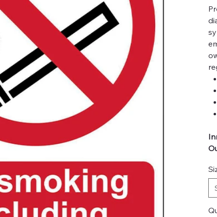
Pr
di
sy
em
ow
re
In
Ou
Si
Qu