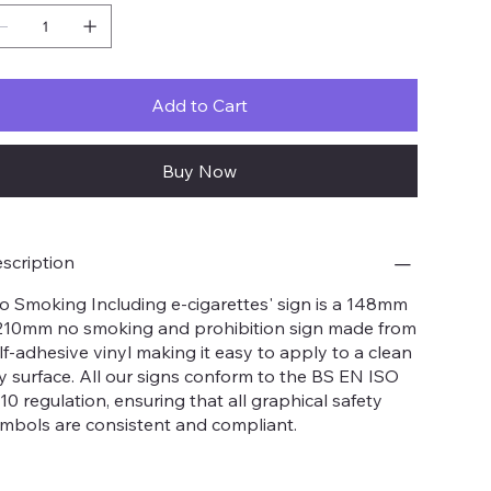
Add to Cart
Buy Now
scription
o Smoking Including e-cigarettes' sign is a 148mm
210mm no smoking and prohibition sign made from
lf-adhesive vinyl making it easy to apply to a clean
y surface. All our signs conform to the BS EN ISO
10 regulation, ensuring that all graphical safety
mbols are consistent and compliant.