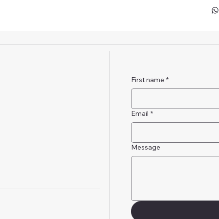
First name
*
Email
*
Message