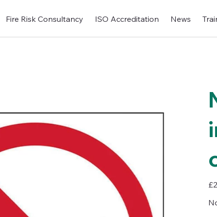
Fire Risk Consultancy
ISO Accreditation
News
Trai
Pric
£2
No