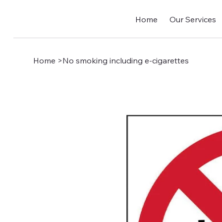
Home
Our Services
Home
>
No smoking including e-cigarettes