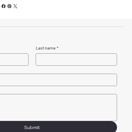
Last name
*
Submit