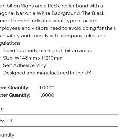
ohibition Signs are a Red circular band with a
agonal bar on a White Background. The Black
mbol behind indicates what type of action
ployees and visitors need to avoid doing for their
n safety and comply with company rules and
gulations
Used to clearly mark prohibition areas
Size: W148mm x H210mm
Self Adhesive Vinyl
Designed and manufactured in the UK
ner Quantity:
1.0000
ter Quantity:
1.0000
ze
antity