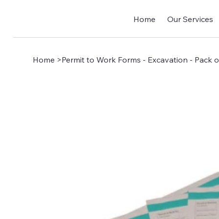
Home
Our Services
Home
>
Permit to Work Forms - Excavation - Pack o