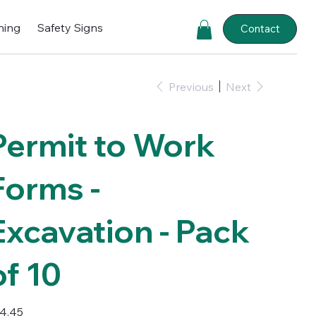
ning
Safety Signs
Contact
Previous
Next
Permit to Work
Forms -
Excavation - Pack
of 10
e
4.45