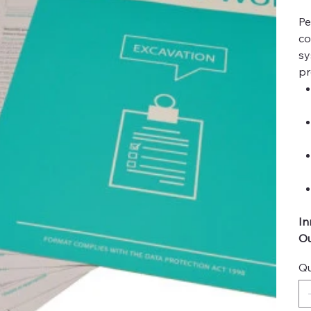
Pe
co
sy
pr
In
Ou
Qu