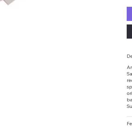
De
An
Sa
re
sp
or
ba
Su
Fe