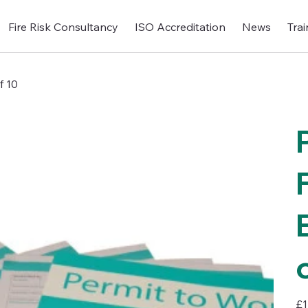
Fire Risk Consultancy
ISO Accreditation
News
Trai
f 10
Pric
£1