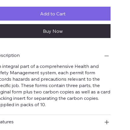
Add to Cart
Buy Now
scription
 integral part of a comprehensive Health and
fety Management system, each permit form
cords hazards and precautions relevant to the
ecific job. These forms contain three parts, the
iginal form plus two carbon copies as well as a card
cking insert for separating the carbon copies.
pplied in packs of 10.
atures