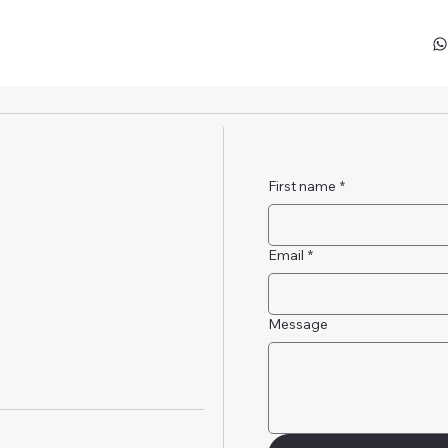
First name
*
Email
*
Message