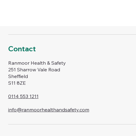
Contact
Ranmoor Health & Safety
251 Sharrow Vale Road
Sheffield
S11 8ZE
0114 553 1211
info@ranmoorhealthandsafety.com