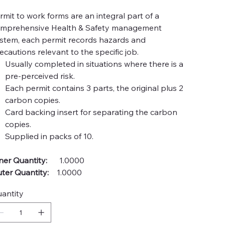
rmit to work forms are an integral part of a
mprehensive Health & Safety management
stem, each permit records hazards and
ecautions relevant to the specific job.
Usually completed in situations where there is a
pre-perceived risk.
Each permit contains 3 parts, the original plus 2
carbon copies.
Card backing insert for separating the carbon
copies.
Supplied in packs of 10.
ner Quantity:
1.0000
ter Quantity:
1.0000
antity