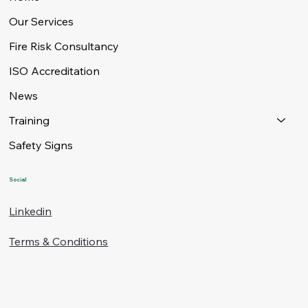
Our Services
Fire Risk Consultancy
ISO Accreditation
News
Training
Safety Signs
Social
Linkedin
Terms & Conditions