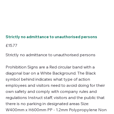
Strictly no admittance to unauthorised persons
Price
£15.77
Strictly no admittance to unauthorised persons
Prohibition Signs are a Red circular band with a
diagonal bar on a White Background. The Black
symbol behind indicates what type of action
employees and visitors need to avoid doing for their
own safety and comply with company rules and
regulations Instruct staff, visitors and the public that
there is no parking in designated areas Size:
W400mm x H600mm PP - 1.2mm Polypropylene Non