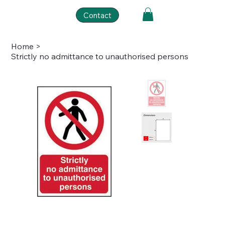
Contact
Home
>
Strictly no admittance to unauthorised persons