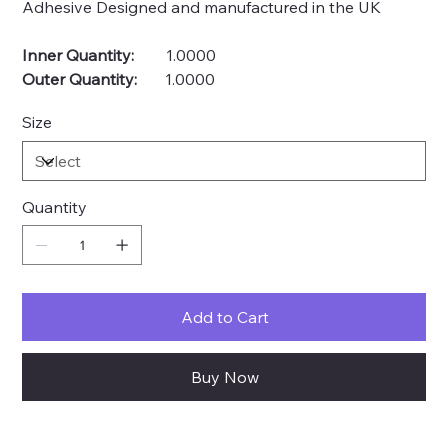
Adhesive Designed and manufactured in the UK
Inner Quantity:
1.0000
Outer Quantity:
1.0000
Size
Quantity
Add to Cart
Buy Now