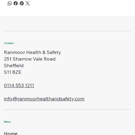
Contact
Ranmoor Health & Safety
251 Sharrow Vale Road
Sheffield
S11 8ZE
0114 553 1211
info@ranmoorhealthandsafety.com
Menu
Home