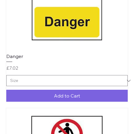
Danger
Price
£7.02
Add to Cart