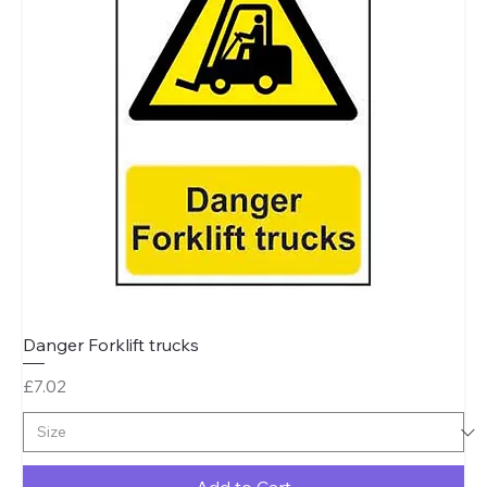
Danger Forklift trucks
Price
£7.02