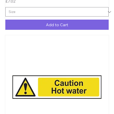
Price
£7.02
Add to Cart