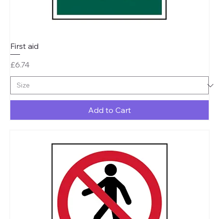
First aid
Price
£6.74
Add to Cart