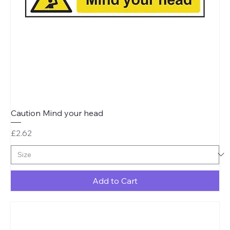
Caution Mind your head
Price
£2.62
Add to Cart