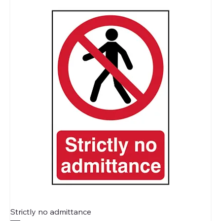
Strictly no admittance