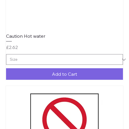
Caution Hot water
Price
£2.62
Add to Cart