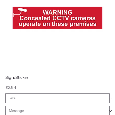
Sign/Sticker
Price
£2.84