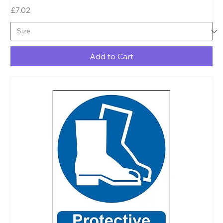
Price
£7.02
Add to Cart