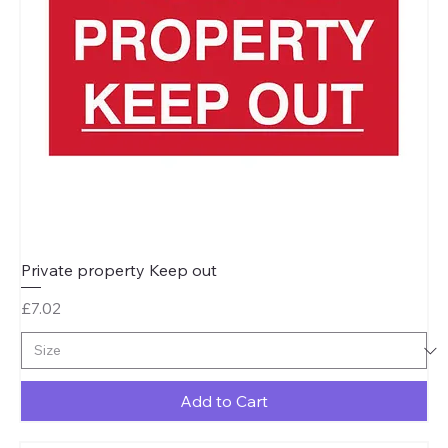
Private property Keep out
Price
£7.02
Add to Cart