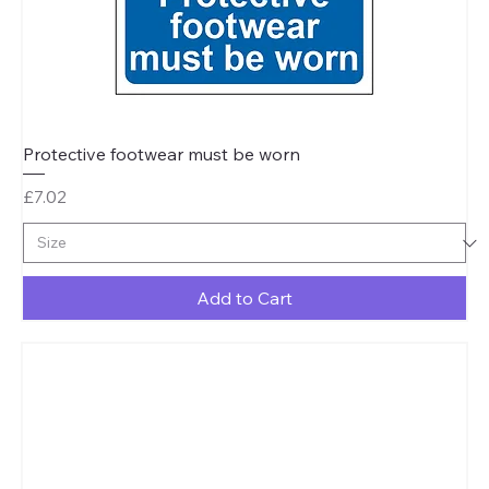
Protective footwear must be worn
Price
£7.02
Add to Cart