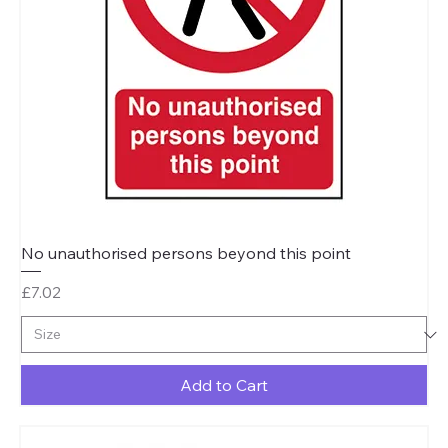
No unauthorised persons beyond this point
Price
£7.02
Add to Cart